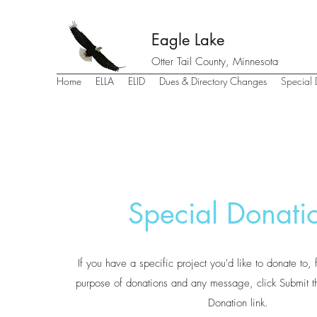
Eagle Lake
Otter Tail County, Minnesota
Home
ELLA
ELID
Dues & Directory Changes
Special 
Special Donati
If you have a specific project you'd like to donate to, 
purpose of donations and any message, click Submit th
Donation link.