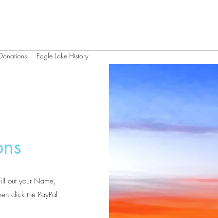
Donations
Eagle Lake History
ons
fill out your Name,
en click the PayPal