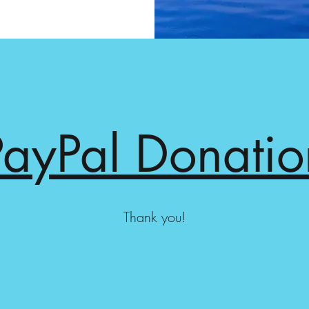
PayPal Donatio
Thank you!