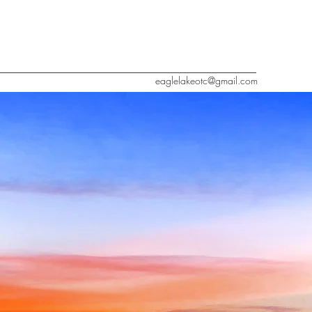
eaglelakeotc@gmail.com