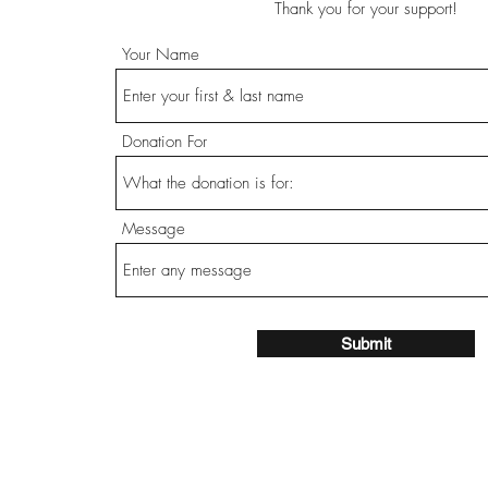
Thank you for your support!
Your Name
Donation For
Message
Submit